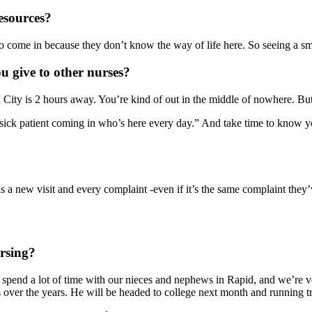
resources?
 come in because they don’t know the way of life here. So seeing a smilin
u give to other nurses?
City is 2 hours away. You’re kind of out in the middle of nowhere. But i
r sick patient coming in who’s here every day.” And take time to know 
 a new visit and every complaint -even if it’s the same complaint they
rsing?
 spend a lot of time with our nieces and nephews in Rapid, and we’re ve
 over the years. He will be headed to college next month and running tr