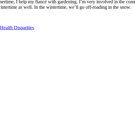
mertime, I help my fiancé with gardening. I’m very involved in the comm
tertime as well. In the wintertime, we’ll go off-roading in the snow.
ealth Disparities