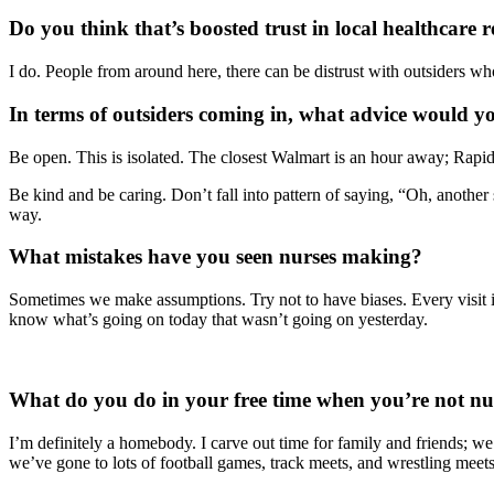
Do you think that’s boosted trust in local healthcare 
I do. People from around here, there can be distrust with outsiders who
In terms of outsiders coming in, what advice would yo
Be open. This is isolated. The closest Walmart is an hour away; Rapid 
Be kind and be caring. Don’t fall into pattern of saying, “Oh, anothe
way.
What mistakes have you seen nurses making?
Sometimes we make assumptions. Try not to have biases. Every visit is
know what’s going on today that wasn’t going on yesterday.
What do you do in your free time when you’re not nu
I’m definitely a homebody. I carve out time for family and friends; we
we’ve gone to lots of football games, track meets, and wrestling meets