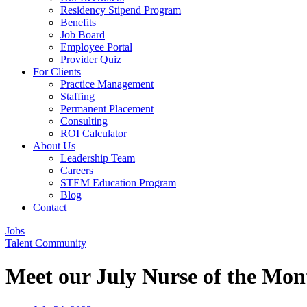
Residency Stipend Program
Benefits
Job Board
Employee Portal
Provider Quiz
For Clients
Practice Management
Staffing
Permanent Placement
Consulting
ROI Calculator
About Us
Leadership Team
Careers
STEM Education Program
Blog
Contact
Jobs
Talent Community
Meet our July Nurse of the Mon