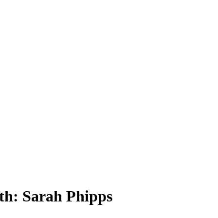
th: Sarah Phipps