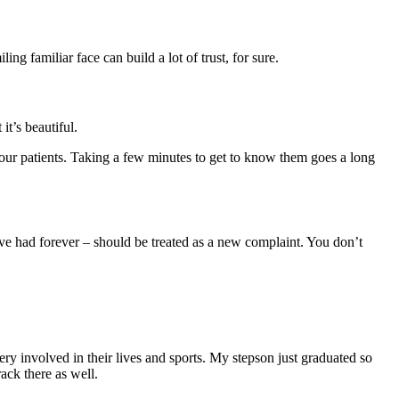
g familiar face can build a lot of trust, for sure.
t’s beautiful.
your patients. Taking a few minutes to get to know them goes a long
’ve had forever – should be treated as a new complaint. You don’t
ry involved in their lives and sports. My stepson just graduated so
ack there as well.