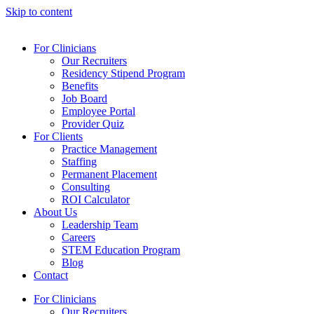
Skip to content
For Clinicians
Our Recruiters
Residency Stipend Program
Benefits
Job Board
Employee Portal
Provider Quiz
For Clients
Practice Management
Staffing
Permanent Placement
Consulting
ROI Calculator
About Us
Leadership Team
Careers
STEM Education Program
Blog
Contact
For Clinicians
Our Recruiters