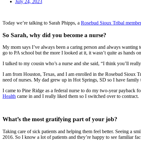
July 24, 2023
Today we’re talking to Sarah Phipps, a
Rosebud Sioux Tribal membe
So Sarah, why did you become a nurse?
My mom says I’ve always been a caring person and always wanting to h
go to PA school but the more I looked at it, it wasn’t quite as hands on
I talked to my cousin who’s a nurse and she said, “I think you’ll reall
I am from Houston, Texas, and I am enrolled in the Rosebud Sioux Tri
need of nurses. My dad grew up in Hot Springs, SD so I have family t
I came to Pine Ridge as a federal nurse to do my two-year payback fo
Health
came in and I really liked them so I switched over to contract.
What’s the most gratifying part of your job?
Taking care of sick patients and helping them feel better. Seeing a smi
2016. So I know a lot of patients and they’re happy to see familiar f