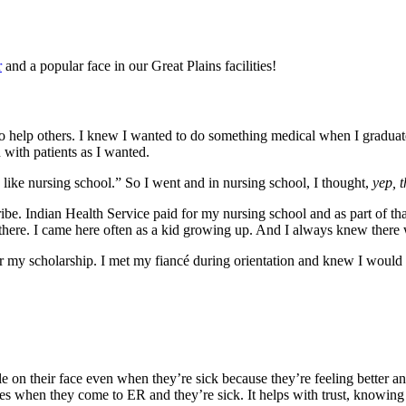
r
and a popular face in our Great Plains facilities!
elp others. I knew I wanted to do something medical when I graduated,
 with patients as I wanted.
y like nursing school.” So I went and in nursing school, I thought,
yep, t
be. Indian Health Service paid for my nursing school and as part of tha
here. I came here often as a kid growing up. And I always knew there 
r my scholarship. I met my fiancé during orientation and knew I would 
le on their face even when they’re sick because they’re feeling better and
aces when they come to ER and they’re sick. It helps with trust, knowi