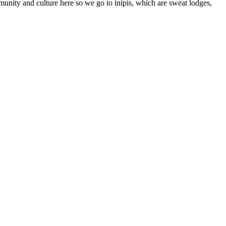
unity and culture here so we go to inipis, which are sweat lodges,