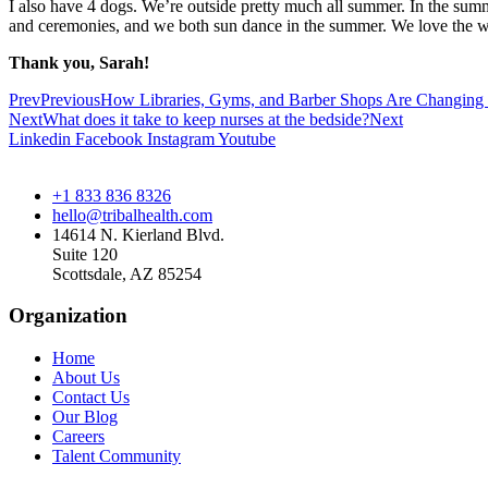
I also have 4 dogs. We’re outside pretty much all summer. In the sum
and ceremonies, and we both sun dance in the summer. We love the win
Thank you, Sarah!
Prev
Previous
How Libraries, Gyms, and Barber Shops Are Changing H
Next
What does it take to keep nurses at the bedside?
Next
Linkedin
Facebook
Instagram
Youtube
+1 833 836 8326
hello@tribalhealth.com
14614 N. Kierland Blvd.
Suite 120
Scottsdale, AZ 85254
Organization
Home
About Us
Contact Us
Our Blog
Careers
Talent Community