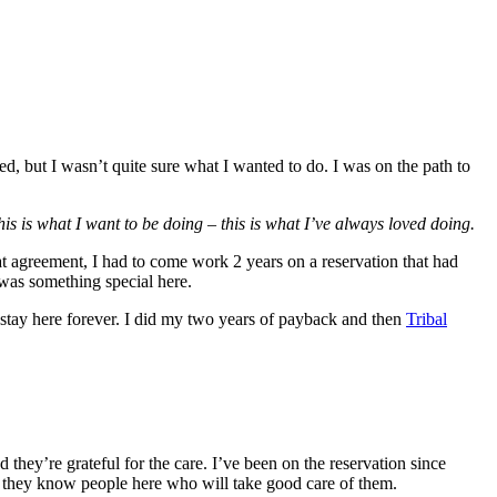
 but I wasn’t quite sure what I wanted to do. I was on the path to
his is what I want to be doing – this is what I’ve always loved doing.
t agreement, I had to come work 2 years on a reservation that had
was something special here.
stay here forever. I did my two years of payback and then
Tribal
 they’re grateful for the care. I’ve been on the reservation since
ng they know people here who will take good care of them.