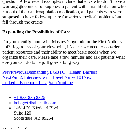
question. A few recent examples include diabetics who don’t have a
working glucometer or supplies, a patient with atrial fibrillation who
ran out of their anticoagulation medication, and patients who were
supposed to have follow up care for serious medical problems but
fell through the cracks.
Expanding the Possibilities of Care
Do you identify more with Maslow’s pyramid or the First Nations
tipi? Regardless of your viewpoint, it’s clear we need to consider
patient resources and their ability to meet basic needs when we
organize their care. Please take a few minutes and ask patients what
else you can do to help. It goes a long way.
Prev
Previous
Dismantling LGBTQ+ Health Barriers
Next
Part 2: Interview with Travel Nurse 101
Next
Linkedin
Facebook
Instagram
Youtube
+1 833 836 8326
hello@tribalhealth.com
14614 N. Kierland Blvd.
Suite 120
Scottsdale, AZ 85254