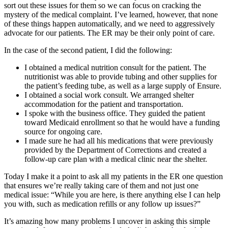
sort out these issues for them so we can focus on cracking the
mystery of the medical complaint. I’ve learned, however, that none
of these things happen automatically, and we need to aggressively
advocate for our patients. The ER may be their only point of care.
In the case of the second patient, I did the following:
I obtained a medical nutrition consult for the patient. The
nutritionist was able to provide tubing and other supplies for
the patient’s feeding tube, as well as a large supply of Ensure.
I obtained a social work consult. We arranged shelter
accommodation for the patient and transportation.
I spoke with the business office. They guided the patient
toward Medicaid enrollment so that he would have a funding
source for ongoing care.
I made sure he had all his medications that were previously
provided by the Department of Corrections and created a
follow-up care plan with a medical clinic near the shelter.
Today I make it a point to ask all my patients in the ER one question
that ensures we’re really taking care of them and not just one
medical issue: “While you are here, is there anything else I can help
you with, such as medication refills or any follow up issues?”
It’s amazing how many problems I uncover in asking this simple