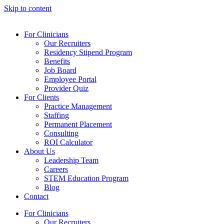
Skip to content
For Clinicians
Our Recruiters
Residency Stipend Program
Benefits
Job Board
Employee Portal
Provider Quiz
For Clients
Practice Management
Staffing
Permanent Placement
Consulting
ROI Calculator
About Us
Leadership Team
Careers
STEM Education Program
Blog
Contact
For Clinicians
Our Recruiters