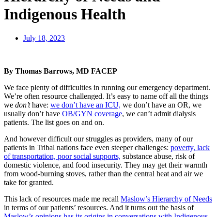
Indigenous Health
July 18, 2023
By Thomas Barrows, MD FACEP
We face plenty of difficulties in running our emergency department.
We’re often resource challenged. It’s easy to name off all the things
we
don’t
have:
we don’t have an ICU,
we don’t have an OR, we
usually don’t have
OB/GYN coverage
, we can’t admit dialysis
patients. The list goes on and on.
And however difficult our struggles as providers, many of our
patients in Tribal nations face even steeper challenges:
poverty, lack
of transportation, poor social supports,
substance abuse, risk of
domestic violence, and food insecurity. They may get their warmth
from wood-burning stoves, rather than the central heat and air we
take for granted.
This lack of resources made me recall
Maslow’s Hierarchy of Needs
in terms of our patients’ resources. And it turns out the basis of
Maslow’s opinions has its origins in conversations with Indigenous