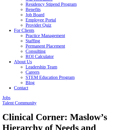
Residency Stipend Program
Benefits
Job Board
Employee Portal
Provider Quiz
For Clients
Practice Management
Staffing
Permanent Placement
Consulting
ROI Calculator
About Us
Leadership Team
Careers
STEM Education Program
Blog
Contact
Jobs
Talent Community
Clinical Corner: Maslow’s
Hierarchy of Needs and