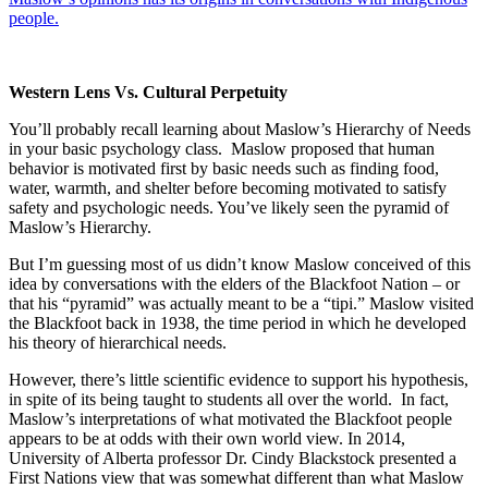
people.
Western Lens Vs. Cultural Perpetuity
You’ll probably recall learning about Maslow’s Hierarchy of Needs
in your basic psychology class. Maslow proposed that human
behavior is motivated first by basic needs such as finding food,
water, warmth, and shelter before becoming motivated to satisfy
safety and psychologic needs. You’ve likely seen the pyramid of
Maslow’s Hierarchy.
But I’m guessing most of us didn’t know Maslow conceived of this
idea by conversations with the elders of the Blackfoot Nation – or
that his “pyramid” was actually meant to be a “tipi.” Maslow visited
the Blackfoot back in 1938, the time period in which he developed
his theory of hierarchical needs.
However, there’s little scientific evidence to support his hypothesis,
in spite of its being taught to students all over the world. In fact,
Maslow’s interpretations of what motivated the Blackfoot people
appears to be at odds with their own world view. In 2014,
University of Alberta professor Dr. Cindy Blackstock presented a
First Nations view that was somewhat different than what Maslow