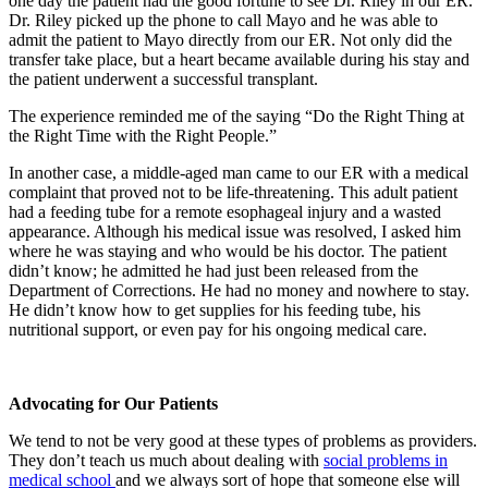
one day the patient had the good fortune to see Dr. Riley in our ER.
Dr. Riley picked up the phone to call Mayo and he was able to
admit the patient to Mayo directly from our ER. Not only did the
transfer take place, but a heart became available during his stay and
the patient underwent a successful transplant.
The experience reminded me of the saying “Do the Right Thing at
the Right Time with the Right People.”
In another case, a middle-aged man came to our ER with a medical
complaint that proved not to be life-threatening. This adult patient
had a feeding tube for a remote esophageal injury and a wasted
appearance. Although his medical issue was resolved, I asked him
where he was staying and who would be his doctor. The patient
didn’t know; he admitted he had just been released from the
Department of Corrections. He had no money and nowhere to stay.
He didn’t know how to get supplies for his feeding tube, his
nutritional support, or even pay for his ongoing medical care.
Advocating for Our Patients
We tend to not be very good at these types of problems as providers.
They don’t teach us much about dealing with
social problems in
medical school
and we always sort of hope that someone else will