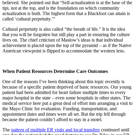
believed. She pointed out that “Self-actualization is at the base of the
tipi, not at the top, and is the foundation on which community
actualization is built. The highest form that a Blackfoot can attain is
called ‘cultural perpetuity.’”
Cultural perpetuity is also called “the breath of life.” It is the idea
that you will be forgotten but still play a part in ensuring the culture
lives on. The chief criticism of Maslow’s ideas is that individual
achievement is placed upon the top of the pyramid – as if the Native
American viewpoint is flipped to accommodate the western lens.
When Patient Resources Determine Care Outcomes
One of the reasons I’ve been thinking about this topic recently is
because of a specific patient deprived of basic resources. Our young
patient had been admitted for heart failure multiple times to every
major hospital in the state – even some hospitals in other states. The
medical service here put a great deal of effort into arranging a visit to
the Mayo Clinic for evaluation. Funding, transportation, and
appointment dates and times were all set. But the trip fell through
because the patient couldn’t afford to stay in a motel.
The
pattern of multiple ER visits and local transfers
continued until