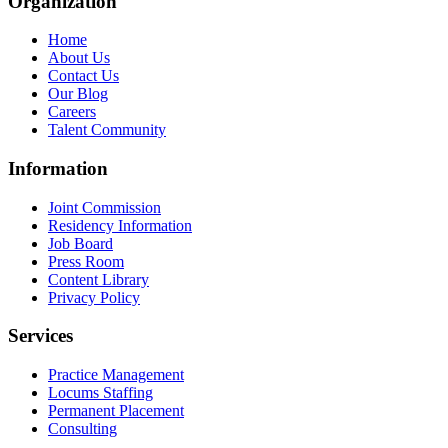
Organization
Home
About Us
Contact Us
Our Blog
Careers
Talent Community
Information
Joint Commission
Residency Information
Job Board
Press Room
Content Library
Privacy Policy
Services
Practice Management
Locums Staffing
Permanent Placement
Consulting