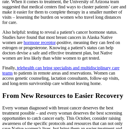
rate. When it comes to treatment, the University of Arizona team
suggested that medical centers find ways to cluster patients’ care and
make it easier for them to complete therapy in a smaller number of
visits – lessening the burden on women who travel long distances
for care.
Also helpful: testing to reveal a patient’s cancer hormone status.
Studies have found that most breast cancers in Alaska Native
women are
hormone receptor
-positive, meaning they can feed on
estrogen or progesterone. Knowing a patient’s status can help
doctors devise a safe and effective treatment plan, but Native
women are less likely than white women to get tested.
Finally,
telehealth can bring specialists and multidisciplinary care
teams
to patients in remote areas and reservations. Women can
access genetic counseling, lactation consultants, follow-up visits,
and long-term survivorship care without leaving home.
From New Resources to Easier Recovery
Every woman diagnosed with breast cancer deserves the best
treatment possible – and every woman deserves the best screening
opportunities to catch cancer early. This October, consider raising
awareness of the specific protocols and resources that can not only
save Native women’s lives, but bring them an easier treatment and