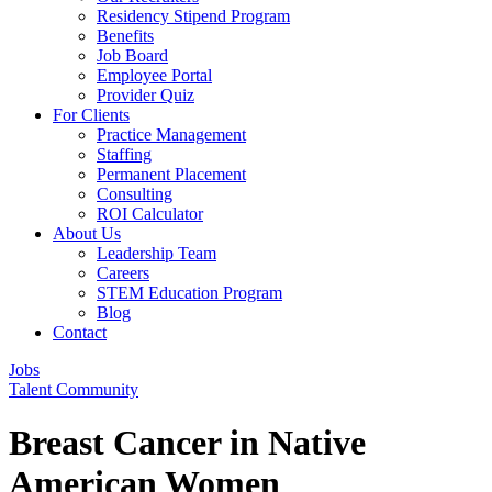
Residency Stipend Program
Benefits
Job Board
Employee Portal
Provider Quiz
For Clients
Practice Management
Staffing
Permanent Placement
Consulting
ROI Calculator
About Us
Leadership Team
Careers
STEM Education Program
Blog
Contact
Jobs
Talent Community
Breast Cancer in Native
American Women