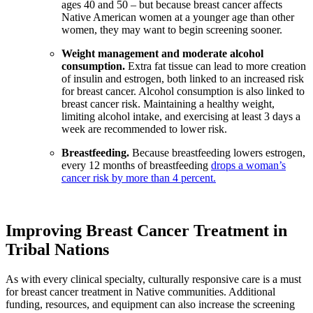
ages 40 and 50 – but because breast cancer affects
Native American women at a younger age than other
women, they may want to begin screening sooner.
Weight management and moderate alcohol
consumption.
Extra fat tissue can lead to more creation
of insulin and estrogen, both linked to an increased risk
for breast cancer. Alcohol consumption is also linked to
breast cancer risk. Maintaining a healthy weight,
limiting alcohol intake, and exercising at least 3 days a
week are recommended to lower risk.
Breastfeeding.
Because breastfeeding lowers estrogen,
every 12 months of breastfeeding
drops a woman’s
cancer risk by more than 4 percent.
Improving Breast Cancer Treatment in
Tribal Nations
As with every clinical specialty, culturally responsive care is a must
for breast cancer treatment in Native communities. Additional
funding, resources, and equipment can also increase the screening