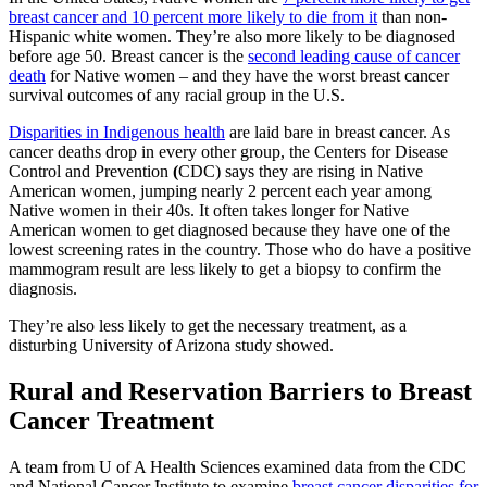
breast cancer and 10 percent more likely to die from it
than non-
Hispanic white women. They’re also more likely to be diagnosed
before age 50. Breast cancer is the
second leading cause of cancer
death
for Native women – and they have the worst breast cancer
survival outcomes of any racial group in the U.S.
Disparities in Indigenous health
are laid bare in breast cancer. As
cancer deaths drop in every other group, the Centers for Disease
Control and Prevention
(
CDC) says they are rising in Native
American women, jumping nearly 2 percent each year among
Native women in their 40s. It often takes longer for Native
American women to get diagnosed because they have one of the
lowest screening rates in the country. Those who do have a positive
mammogram result are less likely to get a biopsy to confirm the
diagnosis.
They’re also less likely to get the necessary treatment, as a
disturbing University of Arizona study showed.
Rural and Reservation Barriers to Breast
Cancer Treatment
A team from U of A Health Sciences examined data from the CDC
and National Cancer Institute to examine
breast cancer disparities for