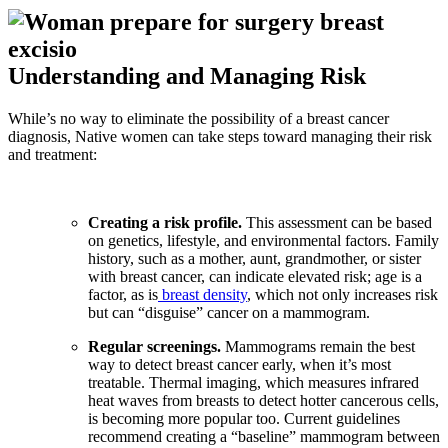
Understanding and Managing Risk
While’s no way to eliminate the possibility of a breast cancer
diagnosis, Native women can take steps toward managing their risk
and treatment:
Creating a risk profile.
This assessment can be based
on genetics, lifestyle, and environmental factors. Family
history, such as a mother, aunt, grandmother, or sister
with breast cancer, can indicate elevated risk; age is a
factor, as is
breast density
, which not only increases risk
but can “disguise” cancer on a mammogram.
Regular screenings.
Mammograms remain the best
way to detect breast cancer early, when it’s most
treatable. Thermal imaging, which measures infrared
heat waves from breasts to detect hotter cancerous cells,
is becoming more popular too. Current guidelines
recommend creating a “baseline” mammogram between