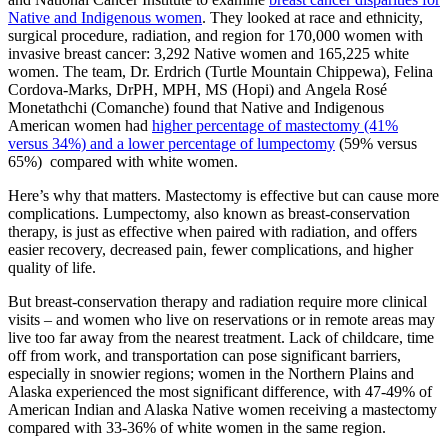
Native and Indigenous women
. They looked at race and ethnicity,
surgical procedure, radiation, and region for 170,000 women with
invasive breast cancer: 3,292 Native women and 165,225 white
women. The team, Dr. Erdrich (Turtle Mountain Chippewa), Felina
Cordova-Marks, DrPH, MPH, MS (Hopi) and Angela Rosé
Monetathchi (Comanche) found that Native and Indigenous
American women had
higher percentage of mastectomy (41%
versus 34%) and a lower percentage of lumpectomy
(59% versus
65%) compared with white women.
Here’s why that matters. Mastectomy is effective but can cause more
complications. Lumpectomy, also known as breast-conservation
therapy, is just as effective when paired with radiation, and offers
easier recovery, decreased pain, fewer complications, and higher
quality of life.
But breast-conservation therapy and radiation require more clinical
visits – and women who live on reservations or in remote areas may
live too far away from the nearest treatment. Lack of childcare, time
off from work, and transportation can pose significant barriers,
especially in snowier regions; women in the Northern Plains and
Alaska experienced the most significant difference, with 47-49% of
American Indian and Alaska Native women receiving a mastectomy
compared with 33-36% of white women in the same region.