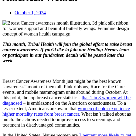
October 1, 2024
This month, Tribal Health will join the global effort to raise breast
cancer awareness. If you’d like to join our Healing Heroes team
or participate in our fundraiser, details will be posted later this
week
.
Breast Cancer Awareness Month just might be the best known
“awareness” month of them all. Pink ribbons, Race for the Cure
events, and mobile mammogram units abound during October. At
this point, the top breast cancer statistic –
that 1 in 8 women will be
diagnosed
– is emblazoned on the American consciousness. To a
lesser extent, Americans are aware that
women of color experience
higher mortality rates from breast cancer.
What isn’t talked about as
much: the actions needed to improve access to screenings and
treatment in disadvantaged communities.
In the United States, Native women are
7 percent more likely to get