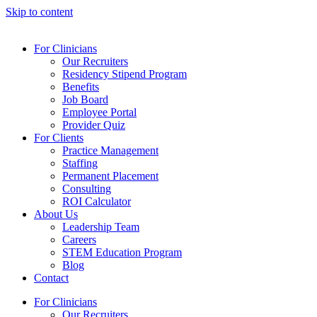
Skip to content
For Clinicians
Our Recruiters
Residency Stipend Program
Benefits
Job Board
Employee Portal
Provider Quiz
For Clients
Practice Management
Staffing
Permanent Placement
Consulting
ROI Calculator
About Us
Leadership Team
Careers
STEM Education Program
Blog
Contact
For Clinicians
Our Recruiters