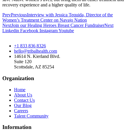
recovery experience and a higher quality of life.
Prev
Previous
Interview with Jessica Tequida, Director of the
Women’s Treatment Center on Navajo Nation
Next
Join our Healing Heroes Breast Cancer Fundraiser
Next
Linkedin
Facebook
Instagram
Youtube
+1 833 836 8326
hello@tribalhealth.com
14614 N. Kierland Blvd.
Suite 120
Scottsdale, AZ 85254
Organization
Home
About Us
Contact Us
Our Blog
Careers
Talent Community
Information