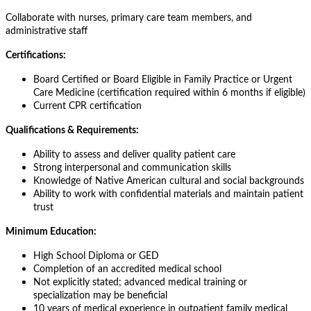
Collaborate with nurses, primary care team members, and
administrative staff
Certifications:
Board Certified or Board Eligible in Family Practice or Urgent
Care Medicine (certification required within 6 months if eligible)
Current CPR certification
Qualifications & Requirements:
Ability to assess and deliver quality patient care
Strong interpersonal and communication skills
Knowledge of Native American cultural and social backgrounds
Ability to work with confidential materials and maintain patient
trust
Minimum Education:
High School Diploma or GED
Completion of an accredited medical school
Not explicitly stated; advanced medical training or
specialization may be beneficial
10 years of medical experience in outpatient family medical