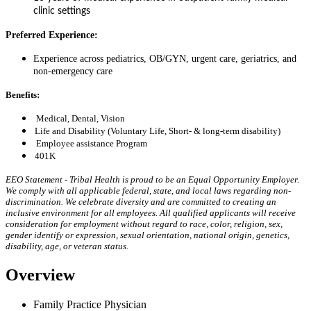
clinic settings
Preferred Experience:
Experience across pediatrics, OB/GYN, urgent care, geriatrics, and
non-emergency care
Benefits:
Medical, Dental, Vision
Life and Disability (Voluntary Life, Short- & long-term disability)
Employee assistance Program
401K
EEO Statement - Tribal Health is proud to be an Equal Opportunity Employer.
We comply with all applicable federal, state, and local laws regarding non-
discrimination. We celebrate diversity and are committed to creating an
inclusive environment for all employees. All qualified applicants will receive
consideration for employment without regard to race, color, religion, sex,
gender identify or expression, sexual orientation, national origin, genetics,
disability, age, or veteran status.
Overview​
Family Practice Physician