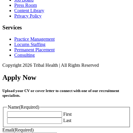
Press Room
Content Library
Privacy Policy
Services
Practice Management
Locums Staffing
Permanent Placement
Consulting
Copyright 2026 Tribal Health | All Rights Reserved
Apply Now
Upload your CV or cover letter to connect with one of our recruitment
specialists.
Name
(Required)
First
Last
Email
(Required)