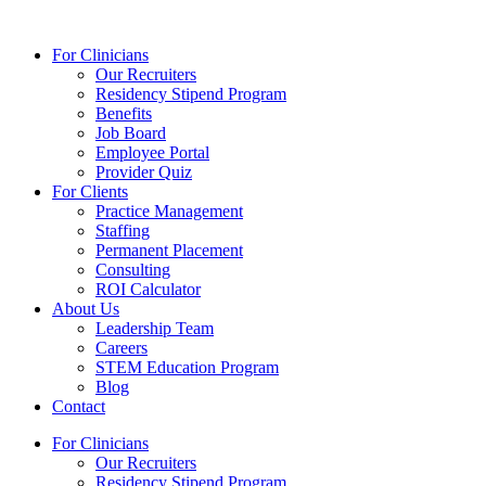
Skip
to
For Clinicians
content
Our Recruiters
Residency Stipend Program
Benefits
Job Board
Employee Portal
Provider Quiz
For Clients
Practice Management
Staffing
Permanent Placement
Consulting
ROI Calculator
About Us
Leadership Team
Careers
STEM Education Program
Blog
Contact
For Clinicians
Our Recruiters
Residency Stipend Program