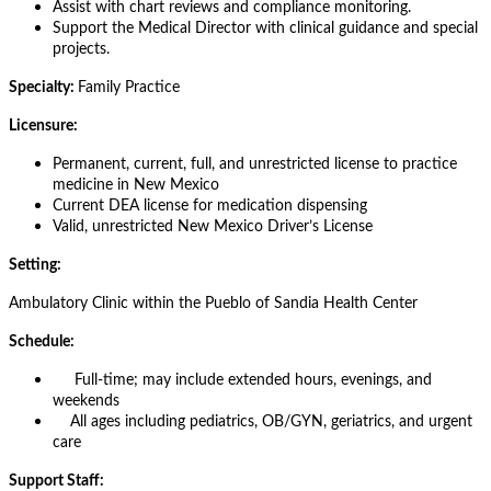
Assist with chart reviews and compliance monitoring.
Support the Medical Director with clinical guidance and special
projects.
Specialty:
Family Practice
Licensure:
Permanent, current, full, and unrestricted license to practice
medicine in New Mexico
Current DEA license for medication dispensing
Valid, unrestricted New Mexico Driver’s License
Setting:
Ambulatory Clinic within the Pueblo of Sandia Health Center
Schedule:
Full-time; may include extended hours, evenings, and
weekends
All ages including pediatrics, OB/GYN, geriatrics, and urgent
care
Support Staff: