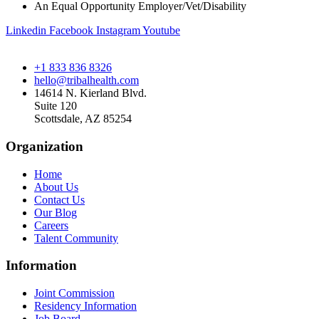
An Equal Opportunity Employer/Vet/Disability
Linkedin
Facebook
Instagram
Youtube
+1 833 836 8326
hello@tribalhealth.com
14614 N. Kierland Blvd.
Suite 120
Scottsdale, AZ 85254
Organization
Home
About Us
Contact Us
Our Blog
Careers
Talent Community
Information
Joint Commission
Residency Information
Job Board