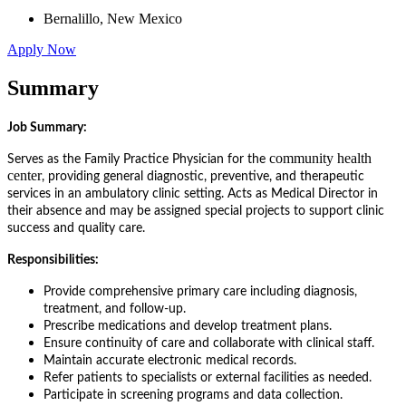
Bernalillo, New Mexico
Apply Now
Summary
Job Summary:
community health
Serves as the Family Practice Physician for the
center
, providing general diagnostic, preventive, and therapeutic
services in an ambulatory clinic setting. Acts as Medical Director in
their absence and may be assigned special projects to support clinic
success and quality care.
Responsibilities:
Provide comprehensive primary care including diagnosis,
treatment, and follow-up.
Prescribe medications and develop treatment plans.
Ensure continuity of care and collaborate with clinical staff.
Maintain accurate electronic medical records.
Refer patients to specialists or external facilities as needed.
Participate in screening programs and data collection.