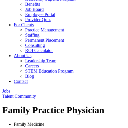
Benefits
Job Board
Employee Portal
Provider Quiz
For Clients
Practice Management
Staffing
Permanent Placement
Consulting
ROI Calculator
About Us
Leadership Team
Careers
STEM Education Program
Blog
Contact
Jobs
Talent Community
Family Practice Physician
Family Medicine