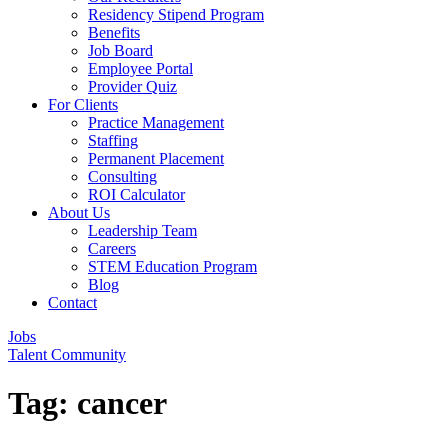
Residency Stipend Program
Benefits
Job Board
Employee Portal
Provider Quiz
For Clients
Practice Management
Staffing
Permanent Placement
Consulting
ROI Calculator
About Us
Leadership Team
Careers
STEM Education Program
Blog
Contact
Jobs
Talent Community
Tag:
cancer