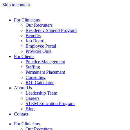
Skip to content
For Clinicians
Our Recruiters
Residency Stipend Program
Benefits
Job Board
Employee Portal
Provider Quiz
For Clients
Practice Management
Staffing
Permanent Placement
Consulting
ROI Calculator
About Us
Leadership Team
Careers
STEM Education Program
Blog
Contact
For Clinicians
Our Recruiters