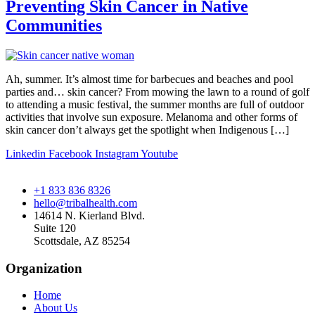
Preventing Skin Cancer in Native
Communities
Ah, summer. It’s almost time for barbecues and beaches and pool
parties and… skin cancer? From mowing the lawn to a round of golf
to attending a music festival, the summer months are full of outdoor
activities that involve sun exposure. Melanoma and other forms of
skin cancer don’t always get the spotlight when Indigenous […]
Linkedin
Facebook
Instagram
Youtube
+1 833 836 8326
hello@tribalhealth.com
14614 N. Kierland Blvd.
Suite 120
Scottsdale, AZ 85254
Organization
Home
About Us