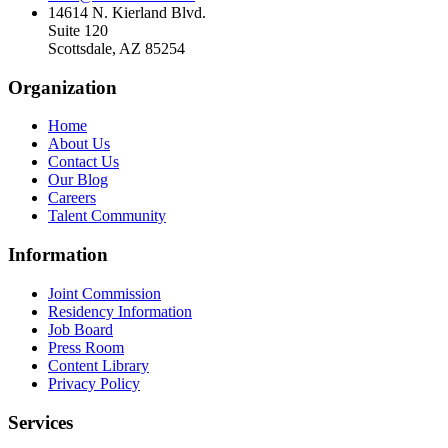
14614 N. Kierland Blvd.
Suite 120
Scottsdale, AZ 85254
Organization
Home
About Us
Contact Us
Our Blog
Careers
Talent Community
Information
Joint Commission
Residency Information
Job Board
Press Room
Content Library
Privacy Policy
Services