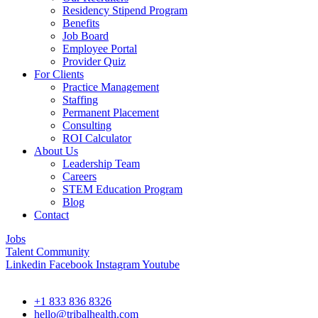
Residency Stipend Program
Benefits
Job Board
Employee Portal
Provider Quiz
For Clients
Practice Management
Staffing
Permanent Placement
Consulting
ROI Calculator
About Us
Leadership Team
Careers
STEM Education Program
Blog
Contact
Jobs
Talent Community
Linkedin
Facebook
Instagram
Youtube
+1 833 836 8326
hello@tribalhealth.com