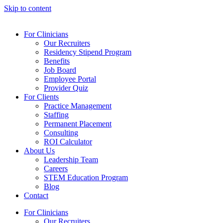
Skip to content
For Clinicians
Our Recruiters
Residency Stipend Program
Benefits
Job Board
Employee Portal
Provider Quiz
For Clients
Practice Management
Staffing
Permanent Placement
Consulting
ROI Calculator
About Us
Leadership Team
Careers
STEM Education Program
Blog
Contact
For Clinicians
Our Recruiters