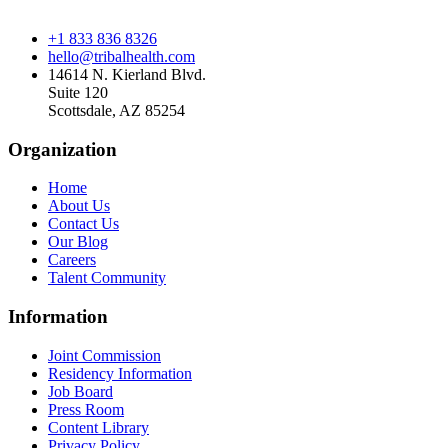
+1 833 836 8326
hello@tribalhealth.com
14614 N. Kierland Blvd.
Suite 120
Scottsdale, AZ 85254
Organization
Home
About Us
Contact Us
Our Blog
Careers
Talent Community
Information
Joint Commission
Residency Information
Job Board
Press Room
Content Library
Privacy Policy