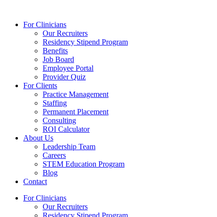
Skip
to
For Clinicians
content
Our Recruiters
Residency Stipend Program
Benefits
Job Board
Employee Portal
Provider Quiz
For Clients
Practice Management
Staffing
Permanent Placement
Consulting
ROI Calculator
About Us
Leadership Team
Careers
STEM Education Program
Blog
Contact
For Clinicians
Our Recruiters
Residency Stipend Program