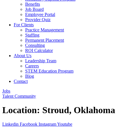
Benefits
Job Board
Employee Portal
Provider Quiz
For Clients
Practice Management
Staffing
Permanent Placement
Consulting
ROI Calculator
About Us
Leadership Team
Careers
STEM Education Program
Blog
Contact
Jobs
Talent Community
Location:
Stroud, Oklahoma
Linkedin
Facebook
Instagram
Youtube