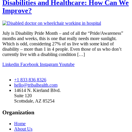
Disabilities and Healthcare: How Can We
Improve?
July is Disability Pride Month – and of all the “Pride/Awareness”
months and weeks, this is one that really needs more sunlight.
Which is odd, considering 27% of us live with some kind of
disability – more than 1 in 4 people. Even those of us who don’t
currently live with a disabling condition […]
Linkedin
Facebook
Instagram
Youtube
+1 833 836 8326
hello@tribalhealth.com
14614 N. Kierland Blvd.
Suite 120
Scottsdale, AZ 85254
Organization
Home
About Us