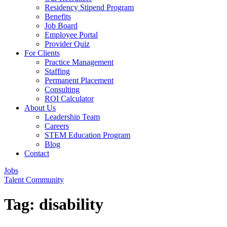
Residency Stipend Program
Benefits
Job Board
Employee Portal
Provider Quiz
For Clients
Practice Management
Staffing
Permanent Placement
Consulting
ROI Calculator
About Us
Leadership Team
Careers
STEM Education Program
Blog
Contact
Jobs
Talent Community
Tag:
disability