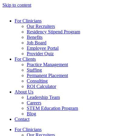
Skip to content
For Clinicians
Our Recruiters
Residency Stipend Program
Benefits
Job Board
Employee Portal
Provider Quiz
For Clients
Practice Management
Staffing
Permanent Placement
Consulting
ROI Calculator
About Us
Leadership Team
Careers
STEM Education Program
Blog
Contact
For Clinicians
Our Recruiters